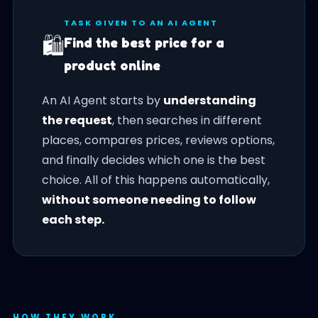
TASK GIVEN TO AN AI AGENT
🛍️
Find the best price for a
product online
An AI Agent starts by
understanding
the request
, then searches in different
places, compares prices, reviews options,
and finally decides which one is the best
choice. All of this happens automatically,
without someone needing to follow
each step.
HOW THEY WORK