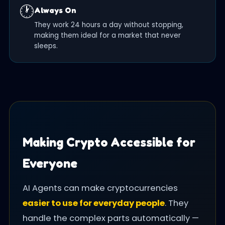
🕐
Always On
They work 24 hours a day without stopping,
making them ideal for a market that never
sleeps.
Making Crypto Accessible for
Everyone
AI Agents can make cryptocurrencies
easier to use for everyday people
. They
handle the complex parts automatically —