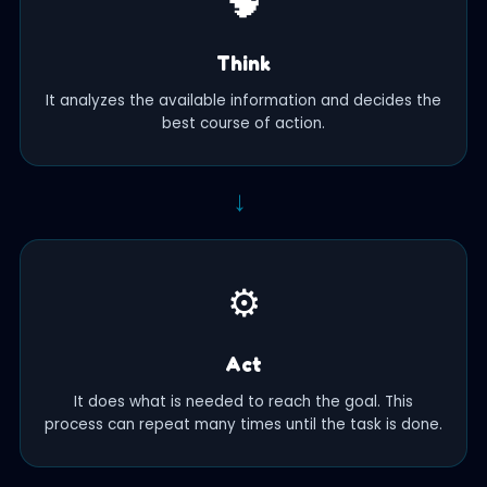
🧠
Think
It analyzes the available information and decides the
best course of action.
→
⚙️
Act
It does what is needed to reach the goal. This
process can repeat many times until the task is done.