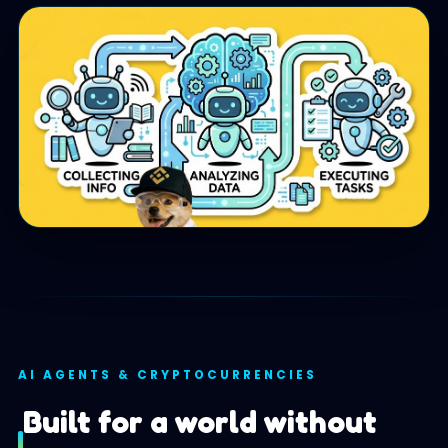
AI AGENTS & CRYPTOCURRENCIES
Built for a world without