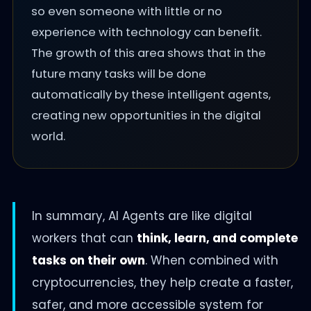
so even someone with little or no
experience with technology can benefit.
The growth of this area shows that in the
future many tasks will be done
automatically by these intelligent agents,
creating new opportunities in the digital
world.
In summary, AI Agents are like digital
workers that can
think, learn, and complete
tasks on their own
. When combined with
cryptocurrencies, they help create a faster,
safer, and more accessible system for