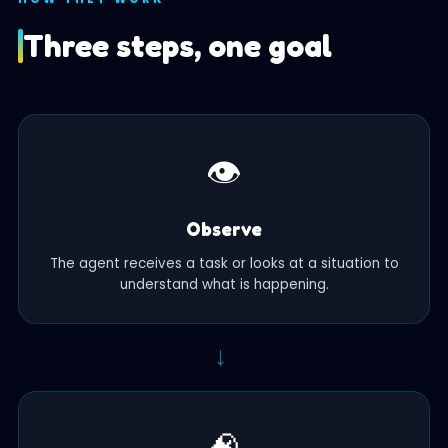
Three steps, one goal
👁️
Observe
The agent receives a task or looks at a situation to
understand what is happening.
→