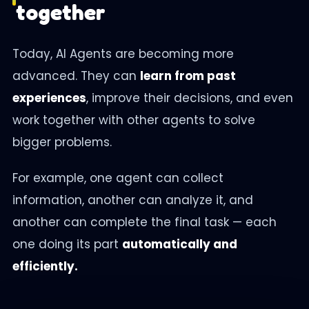
together
Today, AI Agents are becoming more
advanced. They can
learn from past
experiences
, improve their decisions, and even
work together with other agents to solve
bigger problems.
For example, one agent can collect
information, another can analyze it, and
another can complete the final task — each
one doing its part
automatically and
efficiently.