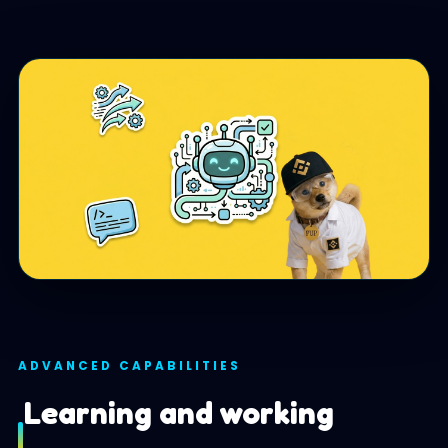
ADVANCED CAPABILITIES
Learning and working