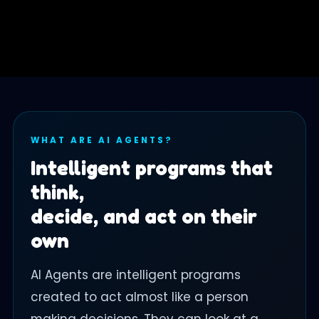
WHAT ARE AI AGENTS?
Intelligent programs that
think,
decide, and act on their
own
AI Agents are intelligent programs
created to act almost like a person