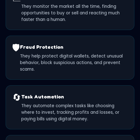
They monitor the market all the time, finding
opportunities to buy or sell and reacting much
faster than a human.
🛡️
Fraud Protection
They help protect digital wallets, detect unusual
behavior, block suspicious actions, and prevent
scams.
🔄
Task Automation
They automate complex tasks like choosing
where to invest, tracking profits and losses, or
paying bills using digital money.