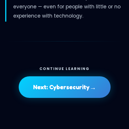
everyone — even for people with little or no
experience with technology.
CONTINUE LEARNING
→
Next: Cybersecurity