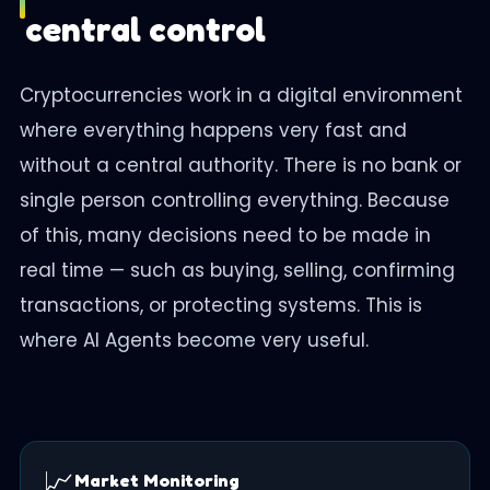
central control
Cryptocurrencies work in a digital environment
where everything happens very fast and
without a central authority. There is no bank or
single person controlling everything. Because
of this, many decisions need to be made in
real time — such as buying, selling, confirming
transactions, or protecting systems. This is
where AI Agents become very useful.
📈
Market Monitoring