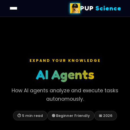
PUP
Science
EXPAND YOUR KNOWLEDGE
AI Agents
How AI agents analyze and execute tasks
autonomously.
⏱ 5 min read
🟢 Beginner Friendly
📅 2026