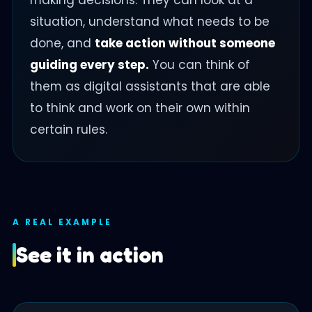
making decisions. They can look at a
situation, understand what needs to be
done, and
take action without someone
guiding every step.
You can think of
them as digital assistants that are able
to think and work on their own within
certain rules.
A REAL EXAMPLE
See it in action