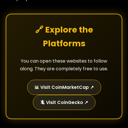
🔗 Explore the
Platforms
You can open these websites to follow
along. They are completely free to use.
📊 Visit CoinMarketCap ↗
🦎 Visit CoinGecko ↗