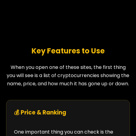
Key Features to Use
When you open one of these sites, the first thing
you will see is a list of cryptocurrencies showing the
name, price, and how much it has gone up or down.
💰 Price & Ranking
One important thing you can check is the