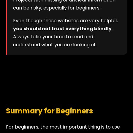
can be risky, especially for beginners.
Even though these websites are very helpful,
you should not trust everything blindly
.
Always take your time to read and
understand what you are looking at.
Summary for Beginners
For beginners, the most important thing is to use