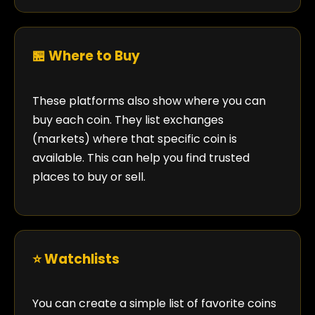
🏪 Where to Buy
These platforms also show where you can
buy each coin. They list exchanges
(markets) where that specific coin is
available. This can help you find trusted
places to buy or sell.
⭐ Watchlists
You can create a simple list of favorite coins