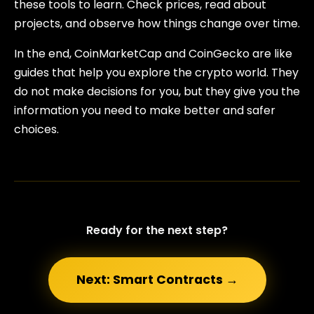
these tools to learn. Check prices, read about
projects, and observe how things change over time.
In the end, CoinMarketCap and CoinGecko are like
guides that help you explore the crypto world. They
do not make decisions for you, but they give you the
information you need to make better and safer
choices.
Ready for the next step?
Next: Smart Contracts →