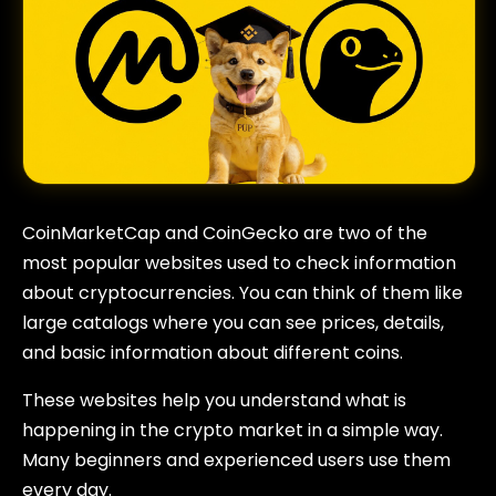
CoinMarketCap and CoinGecko are two of the
most popular websites used to check information
about cryptocurrencies. You can think of them like
large catalogs where you can see prices, details,
and basic information about different coins.
These websites help you understand what is
happening in the crypto market in a simple way.
Many beginners and experienced users use them
every day.