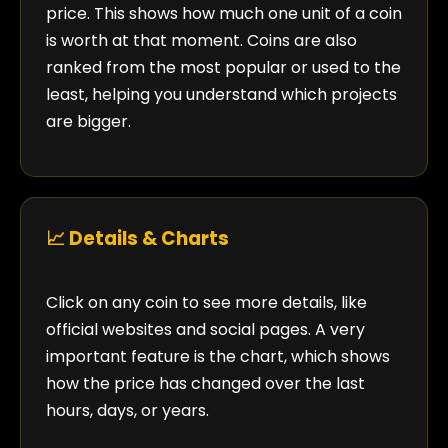
price. This shows how much one unit of a coin
is worth at that moment. Coins are also
ranked from the most popular or used to the
least, helping you understand which projects
are bigger.
📈 Details & Charts
Click on any coin to see more details, like
official websites and social pages. A very
important feature is the chart, which shows
how the price has changed over the last
hours, days, or years.