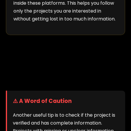
inside these platforms. This helps you follow
only the projects you are interested in
without getting lost in too much information.
⚠️ A Word of Caution
Another useful tip is to check if the project is
verified and has complete information.
Projects with missing or unclear information