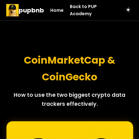
Back to PUP
pupbnb
☀️
Home
Academy
CoinMarketCap &
CoinGecko
How to use the two biggest crypto data
trackers effectively.