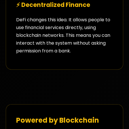
⚡ Decentralized Finance
DeFi changes this idea. It allows people to
use financial services directly, using
blockchain networks. This means you can
interact with the system without asking
permission from a bank.
Powered by Blockchain