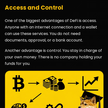
Access and Control
One of the biggest advantages of DeFi is access.
Anyone with an internet connection and a wallet
can use these services. You do not need
documents, approval, or a bank account.
Another advantage is control. You stay in charge of
your own money. There is no company holding your
funds for you.