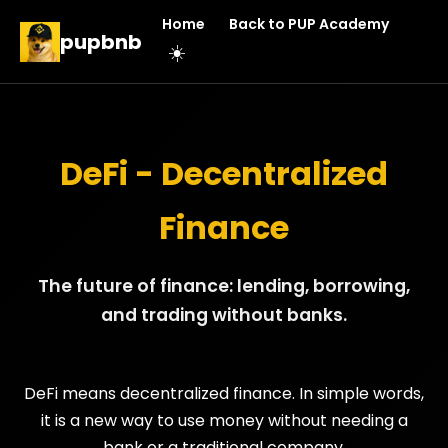
Home
Back to PUP Academy
pupbnb
☀️
DeFi - Decentralized
Finance
The future of finance: lending, borrowing,
and trading without banks.
DeFi means decentralized finance. In simple words,
it is a new way to use money without needing a
bank or a traditional company.