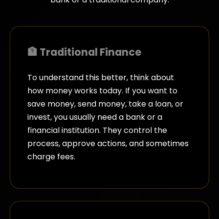
🏦 Traditional Finance
To understand this better, think about
how money works today. If you want to
save money, send money, take a loan, or
invest, you usually need a bank or a
financial institution. They control the
process, approve actions, and sometimes
charge fees.