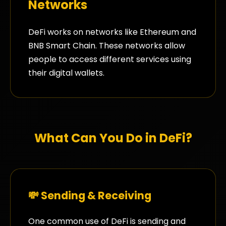
Networks
DeFi works on networks like Ethereum and
BNB Smart Chain. These networks allow
people to access different services using
their digital wallets.
What Can You Do in DeFi?
💸 Sending & Receiving
One common use of DeFi is sending and