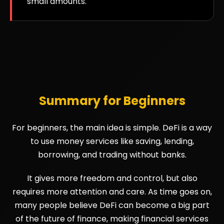
small amounts.
Summary for Beginners
For beginners, the main idea is simple. DeFi is a way
to use money services like saving, lending,
borrowing, and trading without banks.
It gives more freedom and control, but also
requires more attention and care. As time goes on,
many people believe DeFi can become a big part
of the future of finance, making financial services