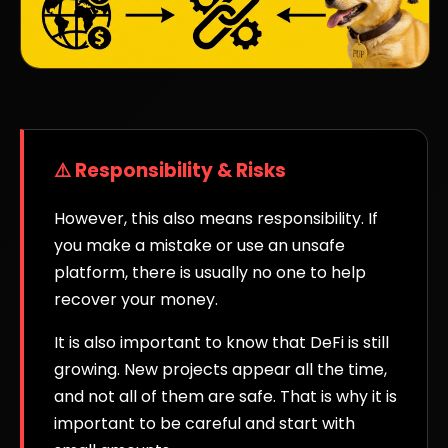
⚠️ Responsibility & Risks
However, this also means responsibility. If
you make a mistake or use an unsafe
platform, there is usually no one to help
recover your money.
It is also important to know that DeFi is still
growing. New projects appear all the time,
and not all of them are safe. That is why it is
important to be careful and start with