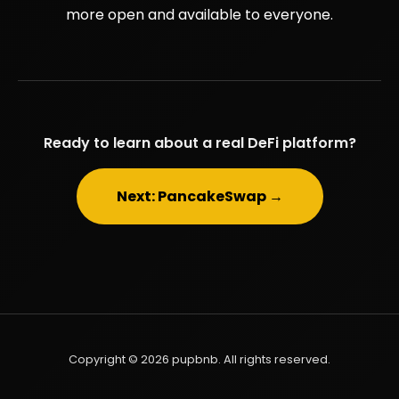
more open and available to everyone.
Ready to learn about a real DeFi platform?
Next: PancakeSwap →
Copyright © 2026 pupbnb. All rights reserved.