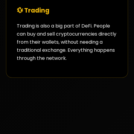
💱 Trading
Trading is also a big part of DeFi. People
can buy and sell cryptocurrencies directly
from their wallets, without needing a
traditional exchange. Everything happens
through the network.