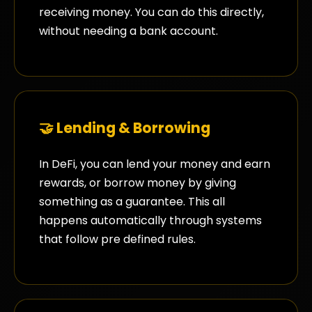
receiving money. You can do this directly,
without needing a bank account.
🤝 Lending & Borrowing
In DeFi, you can lend your money and earn
rewards, or borrow money by giving
something as a guarantee. This all
happens automatically through systems
that follow pre defined rules.