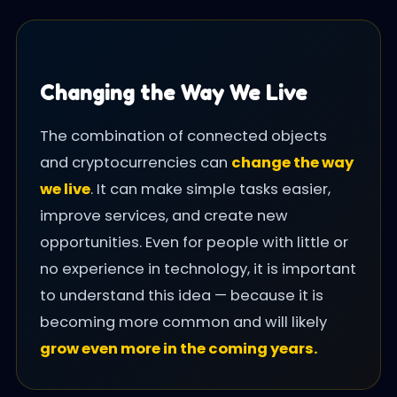
Changing the Way We Live
The combination of connected objects
and cryptocurrencies can
change the way
we live
. It can make simple tasks easier,
improve services, and create new
opportunities. Even for people with little or
no experience in technology, it is important
to understand this idea — because it is
becoming more common and will likely
grow even more in the coming years.