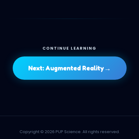
CONTINUE LEARNING
→
Next: Augmented Reality
Copyright © 2026 PUP Science. All rights reserved.