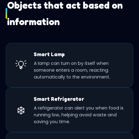
Objects that act based on
information
Smart Lamp
💡
A lamp can turn on by itself when
someone enters a room, reacting
automatically to the environment.
Smart Refrigerator
❄️
A refrigerator can alert you when food is
running low, helping avoid waste and
saving you time.