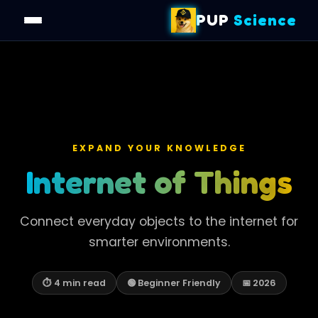
PUP
Science
EXPAND YOUR KNOWLEDGE
Internet of Things
Connect everyday objects to the internet for
smarter environments.
⏱ 4 min read
🟢 Beginner Friendly
📅 2026