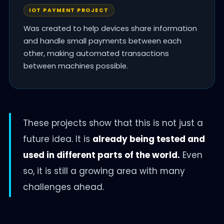
IOT PAYMENT PROJECT
Was created to help devices share information
and handle small payments between each
other, making automated transactions
between machines possible.
These projects show that this is not just a
future idea. It is
already being tested and
used in different parts of the world.
Even
so, it is still a growing area with many
challenges ahead.