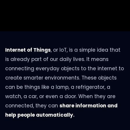
Internet of Things
, or IoT, is a simple idea that
is already part of our daily lives. It means
connecting everyday objects to the internet to
create smarter environments. These objects
can be things like a lamp, a refrigerator, a
watch, a car, or even a door. When they are
connected, they can
share information and
help people automatically.