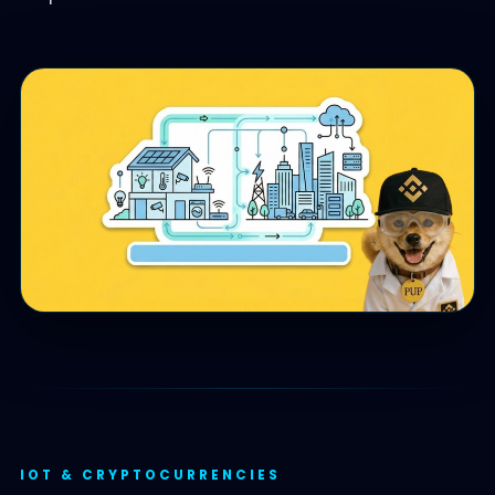
IOT & CRYPTOCURRENCIES