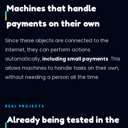
Machines that handle
payments on their own
Since these objects are connected to the
internet, they can perform actions
automatically,
including small payments
. This
allows machines to handle tasks on their own,
without needing a person all the time.
REAL PROJECTS
Already being tested in the