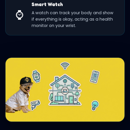
Smart Watch
⌚
A watch can track your body and show
if everything is okay, acting as a health
monitor on your wrist.