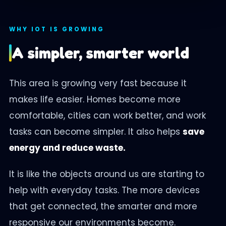
WHY IOT IS GROWING
A simpler, smarter world
This area is growing very fast because it
makes life easier. Homes become more
comfortable, cities can work better, and work
tasks can become simpler. It also helps
save
energy and reduce waste.
It is like the objects around us are starting to
help with everyday tasks. The more devices
that get connected, the smarter and more
responsive our environments become.