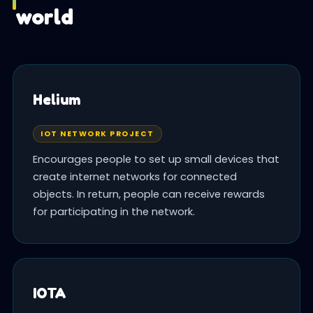
world
Helium
IOT NETWORK PROJECT
Encourages people to set up small devices that
create internet networks for connected
objects. In return, people can receive rewards
for participating in the network.
IOTA