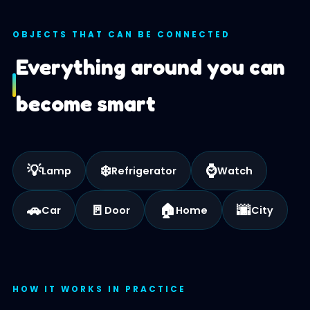
OBJECTS THAT CAN BE CONNECTED
Everything around you can
become smart
💡
❄️
⌚
Lamp
Refrigerator
Watch
🚗
🚪
🏠
🌆
Car
Door
Home
City
HOW IT WORKS IN PRACTICE