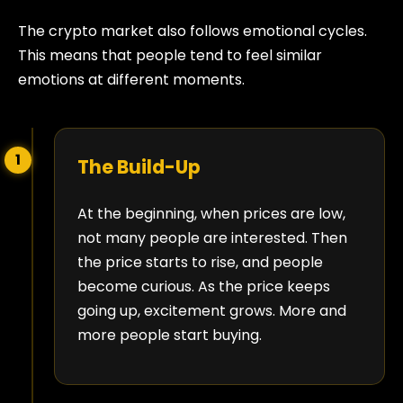
The crypto market also follows emotional cycles.
This means that people tend to feel similar
emotions at different moments.
1
The Build-Up
At the beginning, when prices are low,
not many people are interested. Then
the price starts to rise, and people
become curious. As the price keeps
going up, excitement grows. More and
more people start buying.