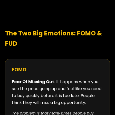
The Two Big Emotions: FOMO &
FUD
FOMO
Fear Of Missing Out.
It happens when you
see the price going up and feel like you need
to buy quickly before it is too late. People
think they will miss a big opportunity.
The problem is that many times people buy