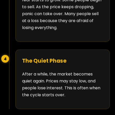
to sell. As the price keeps dropping,
panic can take over. Many people sell
at a loss because they are afraid of
losing everything.
4
The Quiet Phase
After a while, the market becomes
quiet again. Prices may stay low, and
people lose interest. This is often when
the cycle starts over.