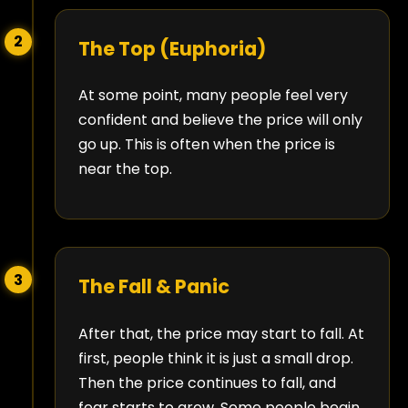
2
The Top (Euphoria)
At some point, many people feel very
confident and believe the price will only
go up. This is often when the price is
near the top.
3
The Fall & Panic
After that, the price may start to fall. At
first, people think it is just a small drop.
Then the price continues to fall, and
fear starts to grow. Some people begin