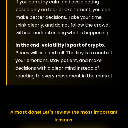
If you can stay calm and avoid acting
based only on fear or excitement, you can
make better decisions. Take your time,
think clearly, and do not follow the crowd
without understanding what is happening.
In the end, volatility is part of crypto.
Prices will rise and fall. The key is to control
your emotions, stay patient, and make
decisions with a clear mind instead of
reacting to every movement in the market.
Almost done! Let's review the most important
lessons.