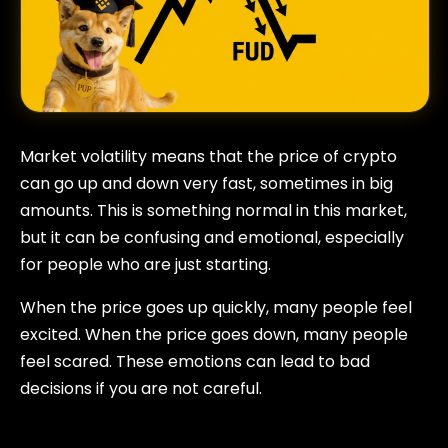
Market volatility means that the price of crypto
can go up and down very fast, sometimes in big
amounts. This is something normal in this market,
but it can be confusing and emotional, especially
for people who are just starting.
When the price goes up quickly, many people feel
excited. When the price goes down, many people
feel scared. These emotions can lead to bad
decisions if you are not careful.