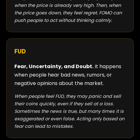
when the price is already very high. Then, when
the price goes down, they feel regret. FOMO can
push people to act without thinking calmly.
FUD
Fear, Uncertainty, and Doubt.
It happens
when people hear bad news, rumors, or
negative opinions about the market.
When people feel FUD, they may panic and sell
their coins quickly, even if they sell at a loss.
Sometimes the news is true, but many times it is
exaggerated or even false. Acting only based on
fear can lead to mistakes.