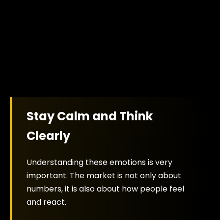
Stay Calm and Think
Clearly
Understanding these emotions is very
important. The market is not only about
numbers, it is also about how people feel
and react.