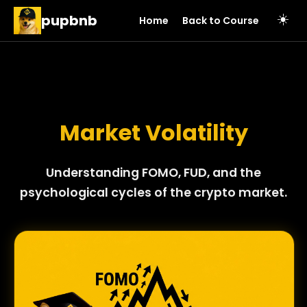
pupbnb
☀️
Home
Back to Course
Market Volatility
Understanding FOMO, FUD, and the
psychological cycles of the crypto market.