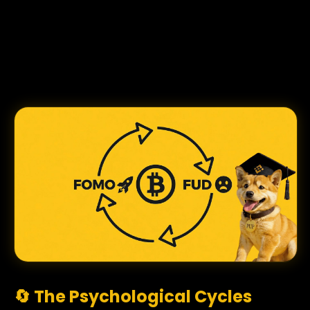
🔄 The Psychological Cycles