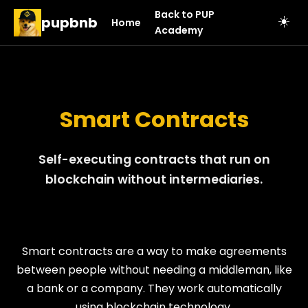
Back to PUP
pupbnb
☀️
Home
Academy
Smart Contracts
Self-executing contracts that run on
blockchain without intermediaries.
Smart contracts are a way to make agreements
between people without needing a middleman, like
a bank or a company. They work automatically
using blockchain technology.