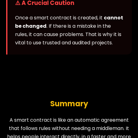
⚠️ A Crucial Caution
Once a smart contract is created, it
cannot
be changed
. If there is a mistake in the
rules, it can cause problems. That is why it is
vital to use trusted and audited projects.
Summary
A smart contract is like an automatic agreement
that follows rules without needing a middleman. It
helps people interact directly, in a faster and more