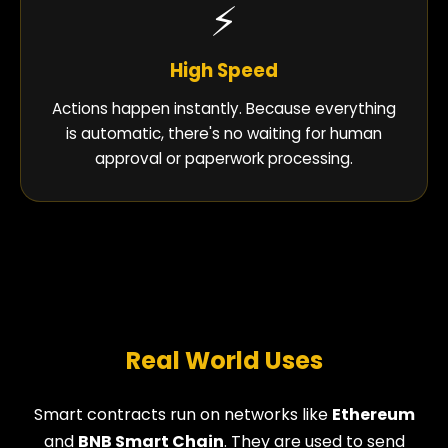
⚡
High Speed
Actions happen instantly. Because everything
is automatic, there's no waiting for human
approval or paperwork processing.
Real World Uses
Smart contracts run on networks like
Ethereum
and
BNB Smart Chain
. They are used to send