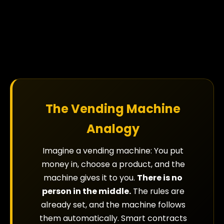
The Vending Machine
Analogy
Imagine a vending machine: You put
money in, choose a product, and the
machine gives it to you.
There is no
person in the middle.
The rules are
already set, and the machine follows
them automatically. Smart contracts