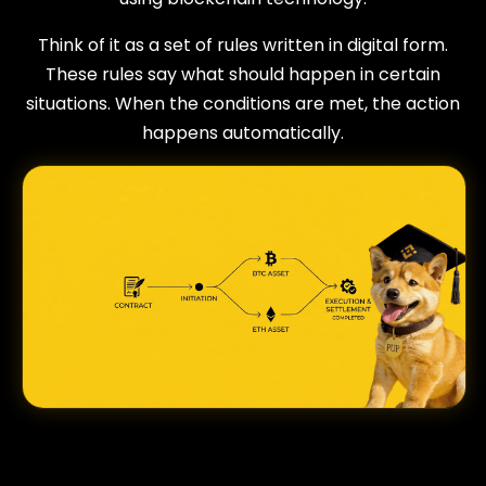
Think of it as a set of rules written in digital form.
These rules say what should happen in certain
situations. When the conditions are met, the action
happens automatically.