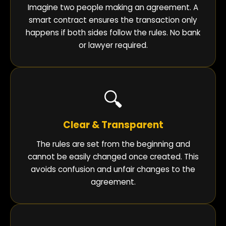
Imagine two people making an agreement. A
smart contract ensures the transaction only
happens if both sides follow the rules. No bank
or lawyer required.
🔍
Clear & Transparent
The rules are set from the beginning and
cannot be easily changed once created. This
avoids confusion and unfair changes to the
agreement.