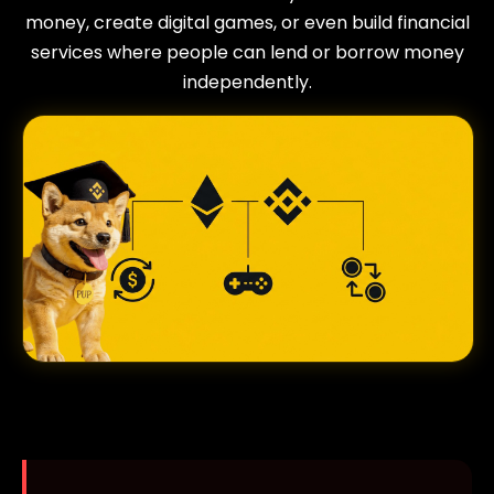
money, create digital games, or even build financial
services where people can lend or borrow money
independently.