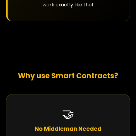
work exactly like that.
Why use Smart Contracts?
🤝
No Middleman Needed