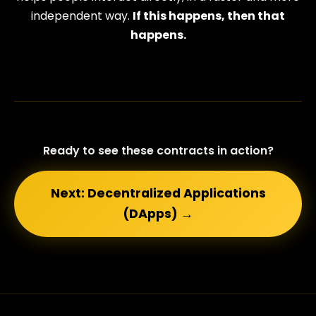
independent way.
If this happens, then that
happens.
Ready to see these contracts in action?
Next: Decentralized Applications
(DApps) →