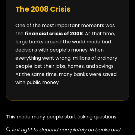
The 2008 Crisis
One of the most important moments was
the
financial crisis of 2008
. At that time,
large banks around the world made bad
decisions with people’s money. When
everything went wrong, millions of ordinary
people lost their jobs, homes, and savings.
At the same time, many banks were saved
with public money.
This made many people start asking questions:
🔍
Is it right to depend completely on banks and