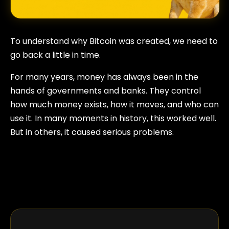
To understand why Bitcoin was created, we need to
go back a little in time.
For many years, money has always been in the
hands of governments and banks. They control
how much money exists, how it moves, and who can
use it. In many moments in history, this worked well.
But in others, it caused serious problems.