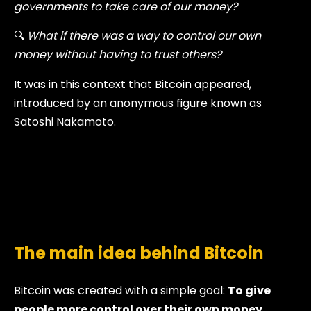
governments to take care of our money?
🔍
What if there was a way to control our own
money without having to trust others?
It was in this context that Bitcoin appeared,
introduced by an anonymous figure known as
Satoshi Nakamoto.
The main idea behind Bitcoin
Bitcoin was created with a simple goal:
To give
people more control over their own money.