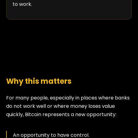
to work.
Why this matters
For many people, especially in places where banks
do not work well or where money loses value
quickly, Bitcoin represents a new opportunity:
An opportunity to have control.