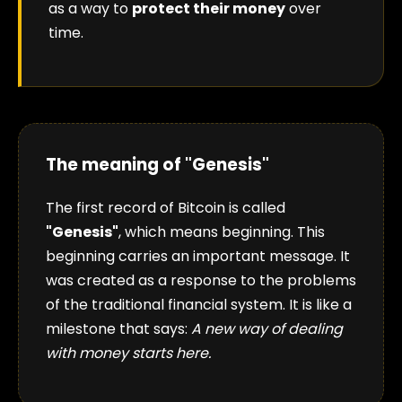
as a way to
protect their money
over
time.
The meaning of "Genesis"
The first record of Bitcoin is called
"Genesis"
, which means beginning. This
beginning carries an important message. It
was created as a response to the problems
of the traditional financial system. It is like a
milestone that says:
A new way of dealing
with money starts here.