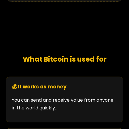
What Bitcoin is used for
💰 It works as money
You can send and receive value from anyone
in the world quickly.