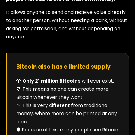
It allows anyone to send and receive value directly
to another person, without needing a bank, without
asking for permission, and without depending on
anyone.
Bitcoin also has a limited supply
💎
Only 21 million Bitcoins
will ever exist.
🚫 This means no one can create more
Bitcoin whenever they want.
📉 This is very different from traditional
money, where more can be printed at any
time.
🛡️ Because of this, many people see Bitcoin