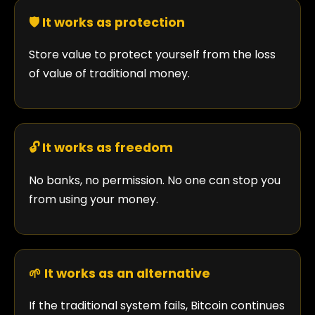
🛡️ It works as protection
Store value to protect yourself from the loss
of value of traditional money.
🔓 It works as freedom
No banks, no permission. No one can stop you
from using your money.
🌱 It works as an alternative
If the traditional system fails, Bitcoin continues