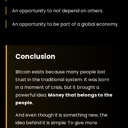
An opportunity to not depend on others.
An opportunity to be part of a global economy.
Conclusion
Bitcoin exists because many people lost
trust in the traditional system. It was born
in a moment of crisis, but it brought a
powerful idea:
Money that belongs to the
people.
And even though it is something new, the
idea behind it is simple: To give more