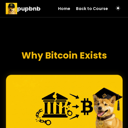
pupbnb
☀️
Home
Back to Course
Why Bitcoin Exists